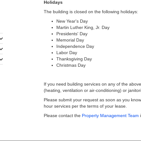
Holidays
The building is closed on the following holidays:
New Year's Day
Martin Luther King, Jr. Day
Presidents' Day
Memorial Day
Independence Day
Labor Day
Thanksgiving Day
Christmas Day
If you need building services on any of the abov
(heating, ventilation or air-conditioning) or janitor
Please submit your request as soon as you know y
hour services per the terms of your lease.
Please contact the
Property Management Team
i