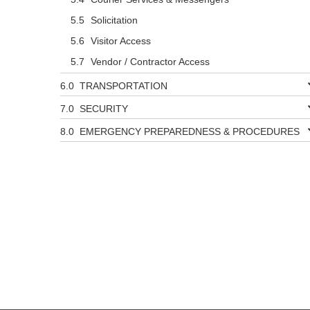
Solicitation
Visitor Access
Vendor / Contractor Access
TRANSPORTATION
SECURITY
EMERGENCY PREPAREDNESS & PROCEDURES