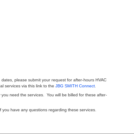
e dates, please submit your request for after-hours HVAC
ial services via this link to the
JBG SMITH Connect
.
ou need the services. You will be billed for these after-
f you have any questions regarding these services.