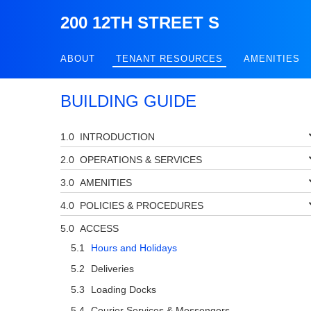
200 12TH STREET S
ABOUT
TENANT RESOURCES
AMENITIES
BUILDING GUIDE
INTRODUCTION
OPERATIONS & SERVICES
AMENITIES
POLICIES & PROCEDURES
ACCESS
Hours and Holidays
Deliveries
Loading Docks
Courier Services & Messengers