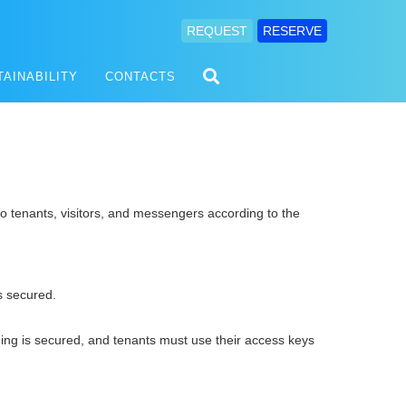
REQUEST
RESERVE
TAINABILITY
CONTACTS
o tenants, visitors, and messengers according to the
 secured.
ding is secured, and tenants must use their access keys