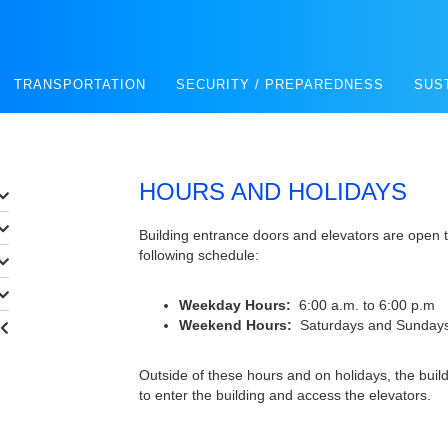
TRANSPORTATION
SECURITY / PREPAREDNESS
SUS
HOURS AND HOLIDAYS
Building entrance doors and elevators are open t
following schedule:
Weekday Hours:
6:00 a.m. to 6:00 p.m
Weekend Hours:
Saturdays and Sundays
Outside of these hours and on holidays, the buil
to enter the building and access the elevators.