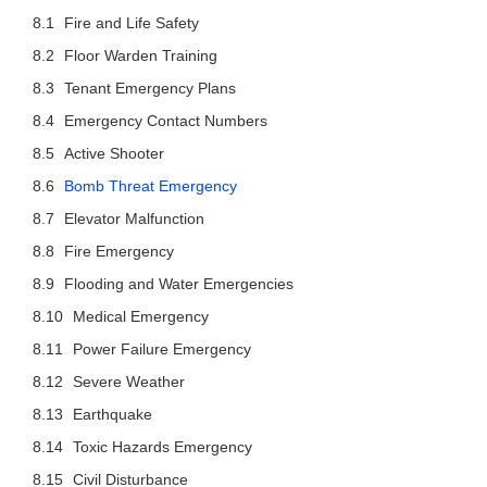
Fire and Life Safety
Floor Warden Training
Tenant Emergency Plans
Emergency Contact Numbers
Active Shooter
Bomb Threat Emergency
Elevator Malfunction
Fire Emergency
Flooding and Water Emergencies
Medical Emergency
Power Failure Emergency
Severe Weather
Earthquake
Toxic Hazards Emergency
Civil Disturbance