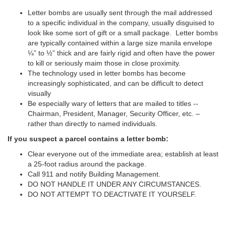
Letter bombs are usually sent through the mail addressed
to a specific individual in the company, usually disguised to
look like some sort of gift or a small package. Letter bombs
are typically contained within a large size manila envelope
¼” to ½” thick and are fairly rigid and often have the power
to kill or seriously maim those in close proximity.
The technology used in letter bombs has become
increasingly sophisticated, and can be difficult to detect
visually
Be especially wary of letters that are mailed to titles --
Chairman, President, Manager, Security Officer, etc. –
rather than directly to named individuals.
If you suspect a parcel contains a letter bomb:
Clear everyone out of the immediate area; establish at least
a 25-foot radius around the package.
Call 911 and notify Building Management.
DO NOT HANDLE IT UNDER ANY CIRCUMSTANCES.
DO NOT ATTEMPT TO DEACTIVATE IT YOURSELF.