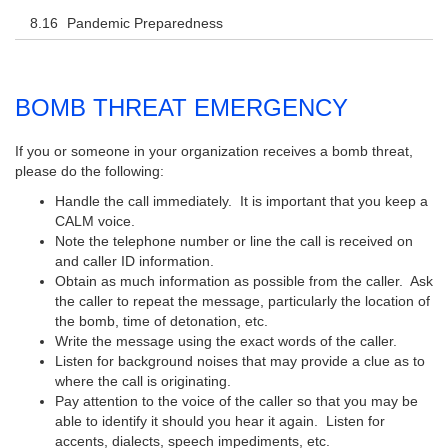
Pandemic Preparedness
BOMB THREAT EMERGENCY
If you or someone in your organization receives a bomb threat,
please do the following:
Handle the call immediately. It is important that you keep a
CALM voice.
Note the telephone number or line the call is received on
and caller ID information.
Obtain as much information as possible from the caller. Ask
the caller to repeat the message, particularly the location of
the bomb, time of detonation, etc.
Write the message using the exact words of the caller.
Listen for background noises that may provide a clue as to
where the call is originating.
Pay attention to the voice of the caller so that you may be
able to identify it should you hear it again. Listen for
accents, dialects, speech impediments, etc.