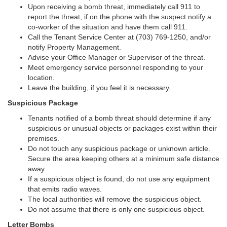
Upon receiving a bomb threat, immediately call 911 to
report the threat, if on the phone with the suspect notify a
co-worker of the situation and have them call 911.
Call the Tenant Service Center at (703) 769-1250, and/or
notify Property Management.
Advise your Office Manager or Supervisor of the threat.
Meet emergency service personnel responding to your
location.
Leave the building, if you feel it is necessary.
Suspicious Package
Tenants notified of a bomb threat should determine if any
suspicious or unusual objects or packages exist within their
premises.
Do not touch any suspicious package or unknown article.
Secure the area keeping others at a minimum safe distance
away.
If a suspicious object is found, do not use any equipment
that emits radio waves.
The local authorities will remove the suspicious object.
Do not assume that there is only one suspicious object.
Letter Bombs