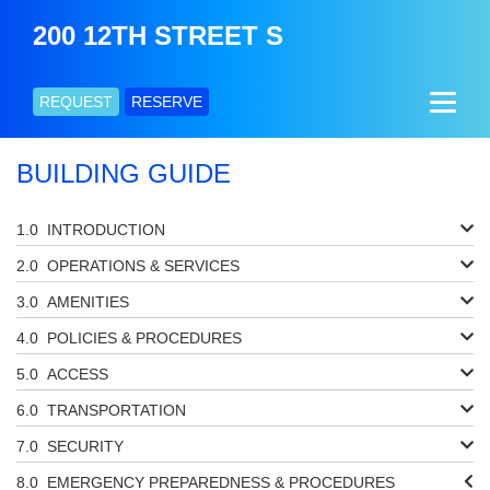
200 12TH STREET S
REQUEST
RESERVE
BUILDING GUIDE
INTRODUCTION
OPERATIONS & SERVICES
AMENITIES
POLICIES & PROCEDURES
ACCESS
TRANSPORTATION
SECURITY
EMERGENCY PREPAREDNESS & PROCEDURES