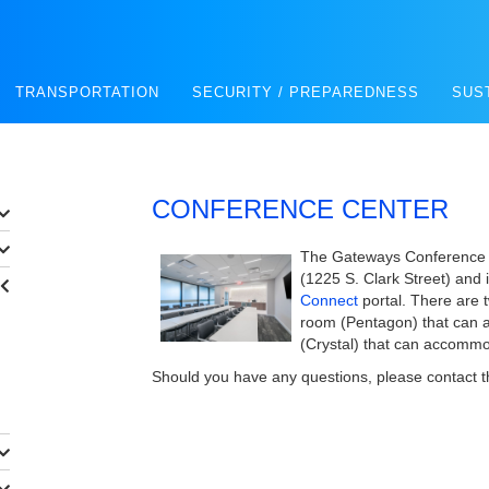
TRANSPORTATION
SECURITY / PREPAREDNESS
SUS
CONFERENCE CENTER
The Gateways Conference C
(1225 S. Clark Street) and i
Connect
portal. There are 
room (Pentagon) that can 
(Crystal) that can accomm
Should you have any questions, please contact 