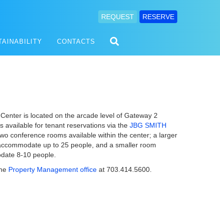
REQUEST
RESERVE
TAINABILITY
CONTACTS
enter is located on the arcade level of Gateway 2
s available for tenant reservations via the
JBG SMITH
two conference rooms available within the center; a larger
accommodate up to 25 people, and a smaller room
odate 8-10 people.
the
Property Management office
at 703.414.5600.