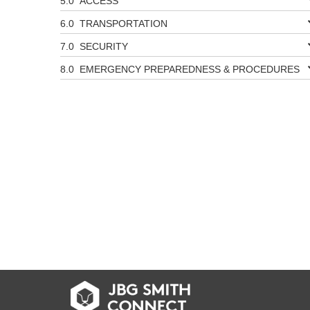
ACCESS
TRANSPORTATION
SECURITY
EMERGENCY PREPAREDNESS & PROCEDURES