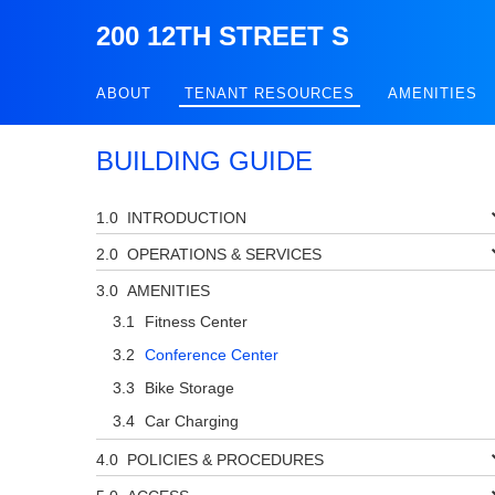
200 12TH STREET S
ABOUT
TENANT RESOURCES
AMENITIES
BUILDING GUIDE
INTRODUCTION
OPERATIONS & SERVICES
AMENITIES
Fitness Center
Conference Center
Bike Storage
Car Charging
POLICIES & PROCEDURES