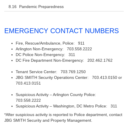
Pandemic Preparedness
EMERGENCY CONTACT NUMBERS
Fire, Rescue/Ambulance, Police: 911
Arlington Non-Emergency: 703.558.2222
DC Police Non-Emergency: 311
DC Fire Department Non-Emergency: 202.462.1762
Tenant Service Center: 703.769.1250
JBG SMITH Security Operations Center: 703.413.0150 or
703.413.0151
Suspicious Activity – Arlington County Police:
703.558.2222
Suspicious Activity – Washington, DC Metro Police: 311
*After suspicious activity is reported to Police department, contact
JBG SMITH Security and Property Management.