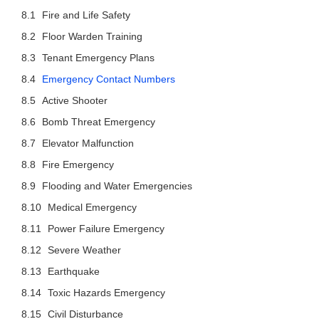
Fire and Life Safety
Floor Warden Training
Tenant Emergency Plans
Emergency Contact Numbers
Active Shooter
Bomb Threat Emergency
Elevator Malfunction
Fire Emergency
Flooding and Water Emergencies
Medical Emergency
Power Failure Emergency
Severe Weather
Earthquake
Toxic Hazards Emergency
Civil Disturbance