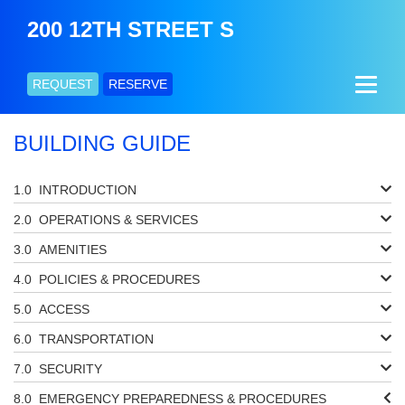
200 12TH STREET S
REQUEST
RESERVE
BUILDING GUIDE
INTRODUCTION
OPERATIONS & SERVICES
AMENITIES
POLICIES & PROCEDURES
ACCESS
TRANSPORTATION
SECURITY
EMERGENCY PREPAREDNESS & PROCEDURES